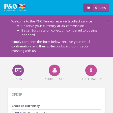
0 Items
×
Welcome to the P&O Ferries reserve & collect service
Reserve your currency at 0% commission
Better Euro rate on collection compared to buying
onboard
Simply complete the form below, receive your email
confirmation, and then collect onboard during your
crossing with us.
RESERVE
YOUR DETAILS
CONFIRMATION
ORDER
Choose currency