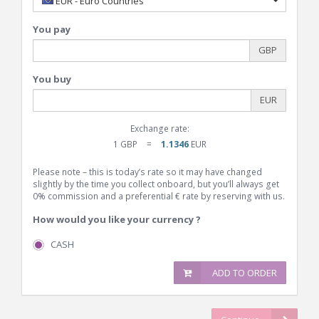
EUR - Euro Countries
You pay
GBP
You buy
EUR
Exchange rate:
1 GBP
=
1.1346
EUR
Please note – this is today’s rate so it may have changed
slightly by the time you collect onboard, but you’ll always get
0% commission and a preferential € rate by reserving with us.
How would you like your currency ?
CASH
ADD TO ORDER